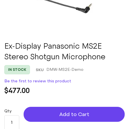
Skip
Ex-Display Panasonic MS2E
to
Stereo Shotgun Microphone
the
beginning
of
SKU
DMW-MS2E-Demo
IN STOCK
the
images
Be the first to review this product
gallery
$477.00
Qty
Add to Cart