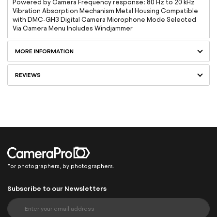
Powered by Camera Frequency response: 80 Hz to 20 kHz
Vibration Absorption Mechanism Metal Housing Compatible
with DMC-GH3 Digital Camera Microphone Mode Selected
Via Camera Menu Includes Windjammer
MORE INFORMATION
REVIEWS
For photographers, by photographers.
Subscribe to our Newsletters
S
i