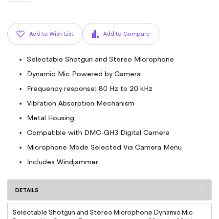
Add to Wish List
Add to Compare
Selectable Shotgun and Stereo Microphone
Dynamic Mic Powered by Camera
Frequency response: 80 Hz to 20 kHz
Vibration Absorption Mechanism
Metal Housing
Compatible with DMC-GH3 Digital Camera
Microphone Mode Selected Via Camera Menu
Includes Windjammer
DETAILS
Selectable Shotgun and Stereo Microphone Dynamic Mic