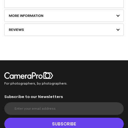
MORE INFORMATION
REVIEWS
For photographers, by photographers.
Subscribe to our Newsletters
S
i
g
n
SUBSCRIBE
U