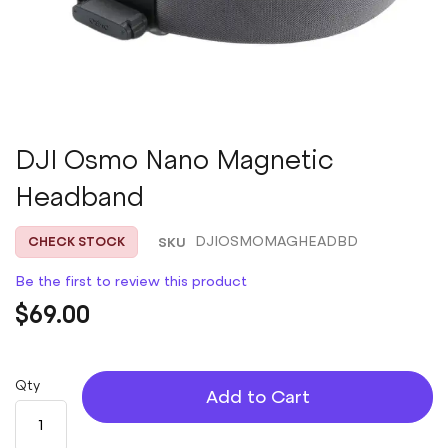
Skip
DJI Osmo Nano Magnetic
to
Headband
the
beginning
of
SKU
DJIOSMOMAGHEADBD
CHECK STOCK
the
images
Be the first to review this product
gallery
$69.00
Qty
Add to Cart