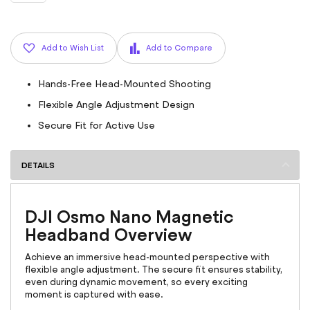
Add to Wish List
Add to Compare
Hands-Free Head-Mounted Shooting
Flexible Angle Adjustment Design
Secure Fit for Active Use
DETAILS
DJI Osmo Nano Magnetic
Headband Overview
Achieve an immersive head-mounted perspective with
flexible angle adjustment. The secure fit ensures stability,
even during dynamic movement, so every exciting
moment is captured with ease.