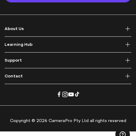
p
f
o
r
About Us
O
u
r
Learning Hub
N
e
Support
w
s
l
Contact
e
t
t
e
r
:
Copyright © 2026 CameraPro Pty Ltd all rights reserved