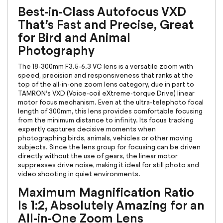
Best-in-Class Autofocus VXD
That’s Fast and Precise, Great
for Bird and Animal
Photography
The 18-300mm F3.5-6.3 VC lens is a versatile zoom with
speed, precision and responsiveness that ranks at the
top of the all-in-one zoom lens category, due in part to
TAMRON’s VXD (Voice-coil eXtreme-torque Drive) linear
motor focus mechanism. Even at the ultra-telephoto focal
length of 300mm, this lens provides comfortable focusing
from the minimum distance to infinity. Its focus tracking
expertly captures decisive moments when
photographing birds, animals, vehicles or other moving
subjects. Since the lens group for focusing can be driven
directly without the use of gears, the linear motor
suppresses drive noise, making it ideal for still photo and
video shooting in quiet environments.
Maximum Magnification Ratio
Is 1:2, Absolutely Amazing for an
All-in-One Zoom Lens