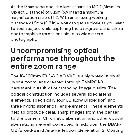
At the 18mm wide end, the lens attains an MOD (Minimum
Object Distance) of 0.15m (5.9 in) and a maximum
magnification ratio of 1:2. With an amazing working
distance of 5mm (0.2 in)4, you can get as close as you want
to your subject while capturing the background and take a
photographic expression unique to wide macro
photography.
Uncompromising optical
performance throughout the
entire zoom range
The 18-300mm F3.5-6.3 VC VXD is a high-resolution all-
in-one zoom lens created through TAMRON’s
persistent pursuit of outstanding image quality. The
optical construction includes several special lens
elements, specifically four LD (Low Dispersion) and
three hybrid aspherical lens elements. These elements
help to produce clear, sharp images from the center
to the corners. Chromatic aberration and other optical
aberrations are well corrected. In addition, the BBAR-
G2 (Broad-Band Anti-Reflection Generation 2) Coating