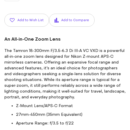
Add to Wish List
Add to Compare
An All-in-One Zoom Lens
The Tamron 18-300mm F/3.5-6.3 Di III-A VC VXD is a powerful
all-in-one zoom lens designed for Nikon Z-mount APS-C
mirrorless cameras. Offering an expansive focal range and
advanced features, it’s an ideal choice for photographers
and videographers seeking a single-lens solution for diverse
shooting situations. While its aperture range is typical for a
super-zoom, it still performs reliably across a wide range of
lighting conditions, making it well-suited for travel, landscape,
portrait, and everyday photography.
Z-Mount Lens/APS-C Format
27mm-450mm (35mm Equivalent)
Aperture Range: f/3.5 to f/22