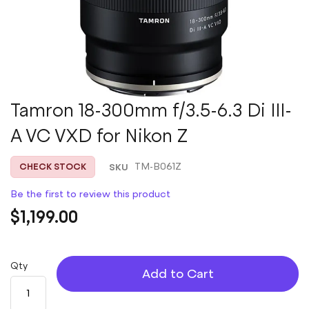
Skip
Tamron 18-300mm f/3.5-6.3 Di III-
to
A VC VXD for Nikon Z
the
beginning
of
SKU
TM-B061Z
CHECK STOCK
the
images
Be the first to review this product
gallery
$1,199.00
Qty
Add to Cart