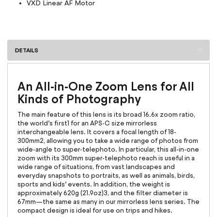
VXD Linear AF Motor
DETAILS
An All-in-One Zoom Lens for All
Kinds of Photography
The main feature of this lens is its broad 16.6x zoom ratio,
the world’s first1 for an APS-C size mirrorless
interchangeable lens. It covers a focal length of 18-
300mm2, allowing you to take a wide range of photos from
wide-angle to super-telephoto. In particular, this all-in-one
zoom with its 300mm super-telephoto reach is useful in a
wide range of situations, from vast landscapes and
everyday snapshots to portraits, as well as animals, birds,
sports and kids’ events. In addition, the weight is
approximately 620g (21.9oz)3, and the filter diameter is
67mm—the same as many in our mirrorless lens series. The
compact design is ideal for use on trips and hikes.