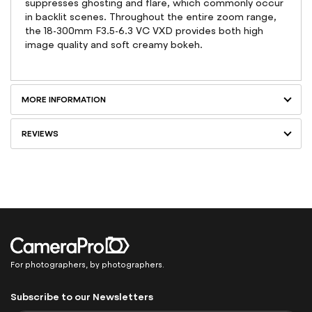
suppresses ghosting and flare, which commonly occur
in backlit scenes. Throughout the entire zoom range,
the 18-300mm F3.5-6.3 VC VXD provides both high
image quality and soft creamy bokeh.
MORE INFORMATION
REVIEWS
For photographers, by photographers.
Subscribe to our Newsletters