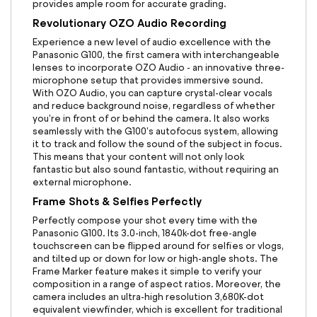
provides ample room for accurate grading.
Revolutionary OZO Audio Recording
Experience a new level of audio excellence with the
Panasonic G100, the first camera with interchangeable
lenses to incorporate OZO Audio - an innovative three-
microphone setup that provides immersive sound.
With OZO Audio, you can capture crystal-clear vocals
and reduce background noise, regardless of whether
you're in front of or behind the camera. It also works
seamlessly with the G100's autofocus system, allowing
it to track and follow the sound of the subject in focus.
This means that your content will not only look
fantastic but also sound fantastic, without requiring an
external microphone.
Frame Shots & Selfies Perfectly
Perfectly compose your shot every time with the
Panasonic G100. Its 3.0-inch, 1840k-dot free-angle
touchscreen can be flipped around for selfies or vlogs,
and tilted up or down for low or high-angle shots. The
Frame Marker feature makes it simple to verify your
composition in a range of aspect ratios. Moreover, the
camera includes an ultra-high resolution 3,680K-dot
equivalent viewfinder, which is excellent for traditional