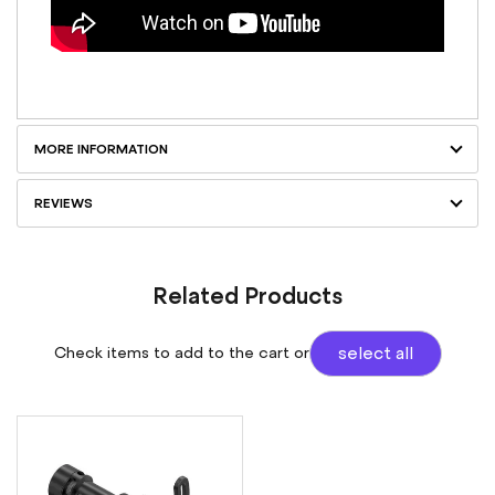
MORE INFORMATION
REVIEWS
Related Products
Check items to add to the cart or
select all