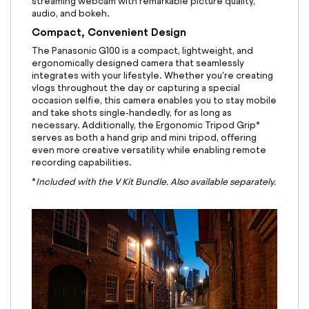
streaming webcam with remarkable picture quality,
audio, and bokeh.
Compact, Convenient Design
The Panasonic G100 is a compact, lightweight, and
ergonomically designed camera that seamlessly
integrates with your lifestyle. Whether you're creating
vlogs throughout the day or capturing a special
occasion selfie, this camera enables you to stay mobile
and take shots single-handedly, for as long as
necessary. Additionally, the Ergonomic Tripod Grip*
serves as both a hand grip and mini tripod, offering
even more creative versatility while enabling remote
recording capabilities.
*
Included with the V Kit Bundle. Also available separately.