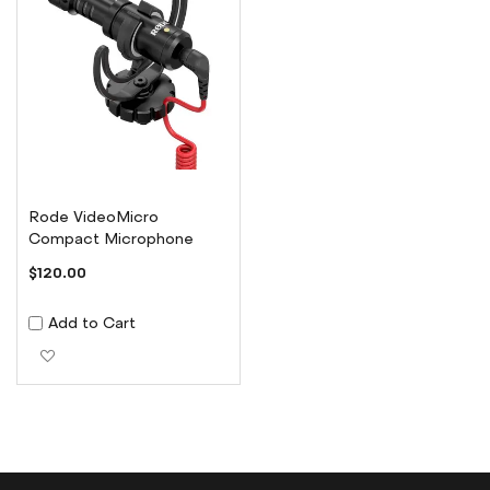
Rode VideoMicro
Compact Microphone
$120.00
Add to Cart
Add to Wish List