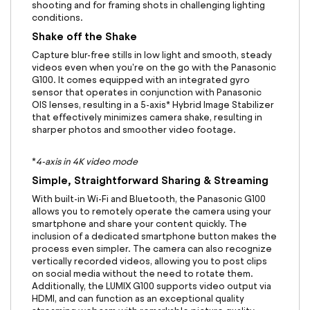
shooting and for framing shots in challenging lighting
conditions.
Shake off the Shake
Capture blur-free stills in low light and smooth, steady
videos even when you're on the go with the Panasonic
G100. It comes equipped with an integrated gyro
sensor that operates in conjunction with Panasonic
OIS lenses, resulting in a 5-axis* Hybrid Image Stabilizer
that effectively minimizes camera shake, resulting in
sharper photos and smoother video footage.
*
4-axis in 4K video mode
Simple, Straightforward Sharing & Streaming
With built-in Wi-Fi and Bluetooth, the Panasonic G100
allows you to remotely operate the camera using your
smartphone and share your content quickly. The
inclusion of a dedicated smartphone button makes the
process even simpler. The camera can also recognize
vertically recorded videos, allowing you to post clips
on social media without the need to rotate them.
Additionally, the LUMIX G100 supports video output via
HDMI, and can function as an exceptional quality