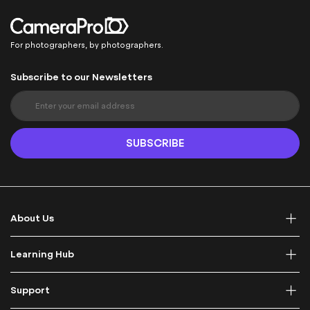
For photographers, by photographers.
Subscribe to our Newsletters
S
i
g
n
SUBSCRIBE
U
p
f
o
r
About Us
O
u
r
Learning Hub
N
e
Support
w
s