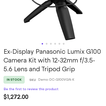
Skip
Ex-Display Panasonic Lumix G100
to
Camera Kit with 12-32mm f/3.5-
the
beginning
5.6 Lens and Tripod Grip
of
the
images
SKU
Demo-DC-G100VGN-K
IN STOCK
gallery
Be the first to review this product
$1,272.00