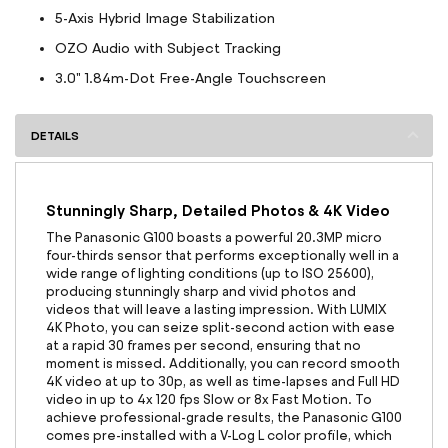
5-Axis Hybrid Image Stabilization
OZO Audio with Subject Tracking
3.0" 1.84m-Dot Free-Angle Touchscreen
DETAILS
Stunningly Sharp, Detailed Photos & 4K Video
The Panasonic G100 boasts a powerful 20.3MP micro
four-thirds sensor that performs exceptionally well in a
wide range of lighting conditions (up to ISO 25600),
producing stunningly sharp and vivid photos and
videos that will leave a lasting impression. With LUMIX
4K Photo, you can seize split-second action with ease
at a rapid 30 frames per second, ensuring that no
moment is missed. Additionally, you can record smooth
4K video at up to 30p, as well as time-lapses and Full HD
video in up to 4x 120 fps Slow or 8x Fast Motion. To
achieve professional-grade results, the Panasonic G100
comes pre-installed with a V-Log L color profile, which