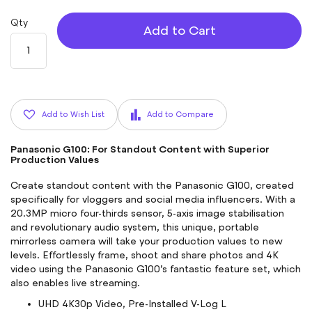
Qty
Add to Cart
Add to Wish List
Add to Compare
Panasonic G100: For Standout Content with Superior
Production Values
Create standout content with the
Panasonic G100
, created
specifically for vloggers and social media influencers. With a
20.3MP micro four-thirds sensor, 5-axis image stabilisation
and revolutionary audio system, this unique, portable
mirrorless camera will take your production values to new
levels. Effortlessly frame, shoot and share photos and 4K
video using the
Panasonic G100
’s fantastic feature set, which
also enables live streaming.
UHD 4K30p Video, Pre-Installed V-Log L