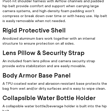
Pivot-Fit shoulder harness with Airflow channels and padded
hip belt provide comfort and support when carrying large
camera systems, and high-density foam padding won't
compress or break down over time or with heavy use. Hip belt
is easily removable when not needed.
Rigid Protective Shell
Anodized aluminum bars work together with an internal
structure to ensure protection on all sides.
Lens Pillow & Security Strap
An included foam lens pillow and camera security strap
provide extra stabilization and are easily movable.
Body Armor Base Panel
A TPU-coated water and abrasion-resistant base protects the
bag from wet and/or dirty surfaces and is easy to wipe clean.
Collapsible Water Bottle Holder
A collapsible water bottle/beverage holder is built into the hip