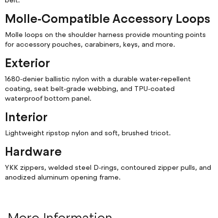
belt.
Molle-Compatible Accessory Loops
Molle loops on the shoulder harness provide mounting points
for accessory pouches, carabiners, keys, and more.
Exterior
1680-denier ballistic nylon with a durable water-repellent
coating, seat belt-grade webbing, and TPU-coated
waterproof bottom panel.
Interior
Lightweight ripstop nylon and soft, brushed tricot.
Hardware
YKK zippers, welded steel D-rings, contoured zipper pulls, and
anodized aluminum opening frame.