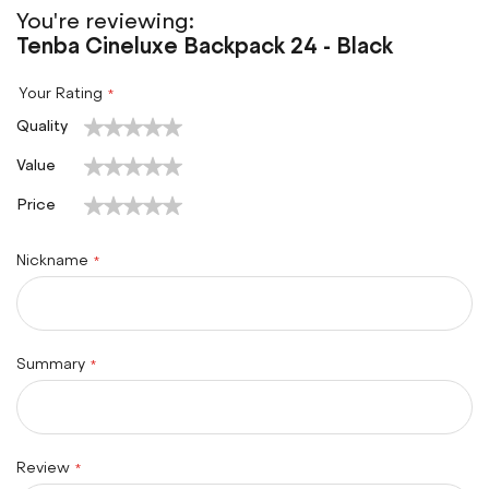
You're reviewing:
Tenba Cineluxe Backpack 24 - Black
Your Rating
1
2
3
4
5
Quality
star
stars
stars
stars
stars
1
2
3
4
5
Value
star
stars
stars
stars
stars
1
2
3
4
5
Price
star
stars
stars
stars
stars
Nickname
Summary
Review