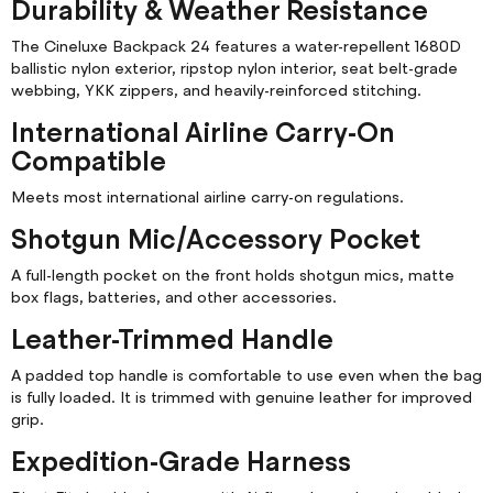
Durability & Weather Resistance
The Cineluxe Backpack 24 features a water-repellent 1680D
ballistic nylon exterior, ripstop nylon interior, seat belt-grade
webbing, YKK zippers, and heavily-reinforced stitching.
International Airline Carry-On
Compatible
Meets most international airline carry-on regulations.
Shotgun Mic/Accessory Pocket
A full-length pocket on the front holds shotgun mics, matte
box flags, batteries, and other accessories.
Leather-Trimmed Handle
A padded top handle is comfortable to use even when the bag
is fully loaded. It is trimmed with genuine leather for improved
grip.
Expedition-Grade Harness