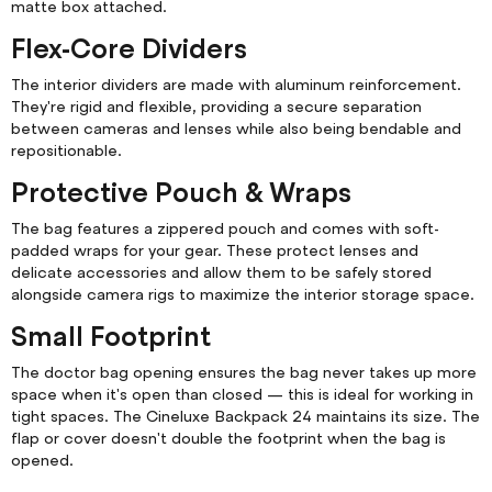
matte box attached.
Flex-Core Dividers
The interior dividers are made with aluminum reinforcement.
They're rigid and flexible, providing a secure separation
between cameras and lenses while also being bendable and
repositionable.
Protective Pouch & Wraps
The bag features a zippered pouch and comes with soft-
padded wraps for your gear. These protect lenses and
delicate accessories and allow them to be safely stored
alongside camera rigs to maximize the interior storage space.
Small Footprint
The doctor bag opening ensures the bag never takes up more
space when it's open than closed — this is ideal for working in
tight spaces. The Cineluxe Backpack 24 maintains its size. The
flap or cover doesn't double the footprint when the bag is
opened.