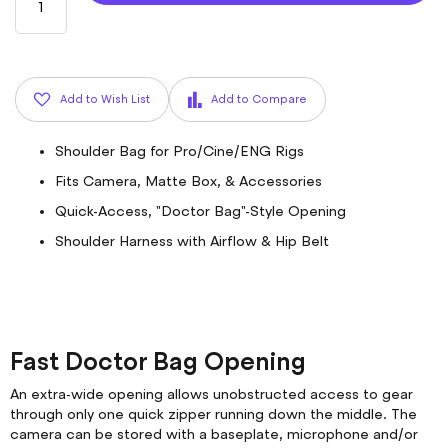
Add to Wish List
Add to Compare
Shoulder Bag for Pro/Cine/ENG Rigs
Fits Camera, Matte Box, & Accessories
Quick-Access, "Doctor Bag"-Style Opening
Shoulder Harness with Airflow & Hip Belt
Fast Doctor Bag Opening
An extra-wide opening allows unobstructed access to gear
through only one quick zipper running down the middle. The
camera can be stored with a baseplate, microphone and/or