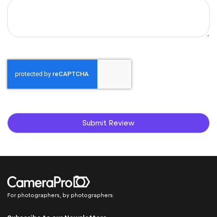
Submit Review
For photographers, by photographers.