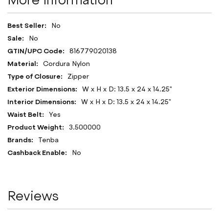
More Information
More
No
Information
No
816779020138
Cordura Nylon
Zipper
W x H x D: 13.5 x 24 x 14.25"
W x H x D: 13.5 x 24 x 14.25"
Yes
3.500000
Tenba
No
Reviews