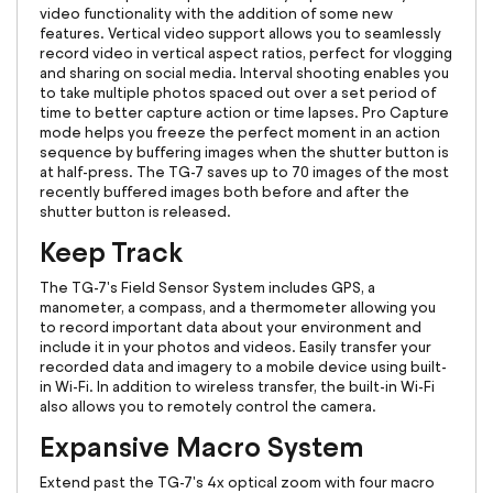
video functionality with the addition of some new
features. Vertical video support allows you to seamlessly
record video in vertical aspect ratios, perfect for vlogging
and sharing on social media. Interval shooting enables you
to take multiple photos spaced out over a set period of
time to better capture action or time lapses. Pro Capture
mode helps you freeze the perfect moment in an action
sequence by buffering images when the shutter button is
at half-press. The TG-7 saves up to 70 images of the most
recently buffered images both before and after the
shutter button is released.
Keep Track
The TG-7's Field Sensor System includes GPS, a
manometer, a compass, and a thermometer allowing you
to record important data about your environment and
include it in your photos and videos. Easily transfer your
recorded data and imagery to a mobile device using built-
in Wi-Fi. In addition to wireless transfer, the built-in Wi-Fi
also allows you to remotely control the camera.
Expansive Macro System
Extend past the TG-7's 4x optical zoom with four macro