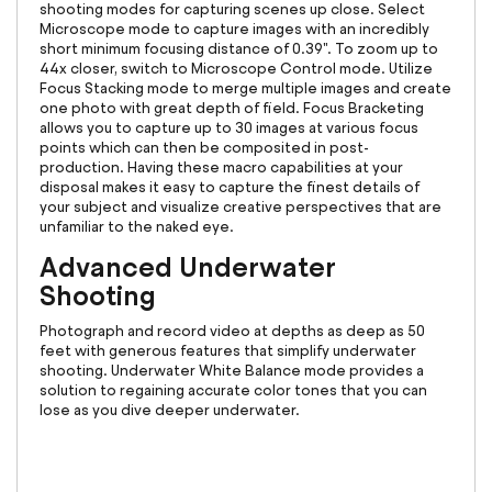
shooting modes for capturing scenes up close. Select
Microscope mode to capture images with an incredibly
short minimum focusing distance of 0.39". To zoom up to
44x closer, switch to Microscope Control mode. Utilize
Focus Stacking mode to merge multiple images and create
one photo with great depth of field. Focus Bracketing
allows you to capture up to 30 images at various focus
points which can then be composited in post-
production. Having these macro capabilities at your
disposal makes it easy to capture the finest details of
your subject and visualize creative perspectives that are
unfamiliar to the naked eye.
Advanced Underwater
Shooting
Photograph and record video at depths as deep as 50
feet with generous features that simplify underwater
shooting. Underwater White Balance mode provides a
solution to regaining accurate color tones that you can
lose as you dive deeper underwater.