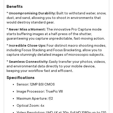
Benefits
Uncompromising Durability:
*
Built to withstand water, snow,
dust, and sand, allowing you to shoot in environments that
would destroy standard gear.
Never Miss a Moment:
*
The innovative Pro Capture mode
starts buffering images at a half-press of the shutter,
guaranteeing you capture unpredictable, fast-moving action.
Incredible Close-Ups:
*
Four distinct macro shooting modes,
including Focus Stacking and Focus Bracketing, allow you to
capture stunningly detailed images of microscopic subjects.
Seamless Connectivity:
*
Easily transfer your photos, videos,
and environmental data directly to your mobile device,
keeping your workflow fast and efficient.
Specifications
Sensor: 12MP BSI CMOS
Image Processor: TruePic VIII
Maximum Aperture: f/2
Optical Zoom: 4x
Video Resolution: UHD 4K at 30p, Full HD 1080p up to 120