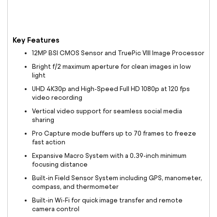
Key Features
12MP BSI CMOS Sensor and TruePic VIII Image Processor
Bright f/2 maximum aperture for clean images in low
light
UHD 4K30p and High-Speed Full HD 1080p at 120 fps
video recording
Vertical video support for seamless social media
sharing
Pro Capture mode buffers up to 70 frames to freeze
fast action
Expansive Macro System with a 0.39-inch minimum
focusing distance
Built-in Field Sensor System including GPS, manometer,
compass, and thermometer
Built-in Wi-Fi for quick image transfer and remote
camera control