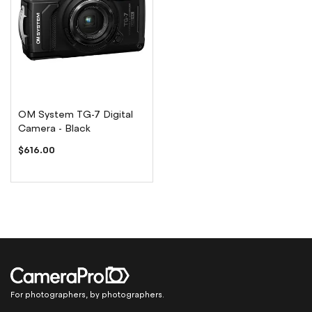
OM System TG-7 Digital
Camera - Black
$616.00
For photographers, by photographers.