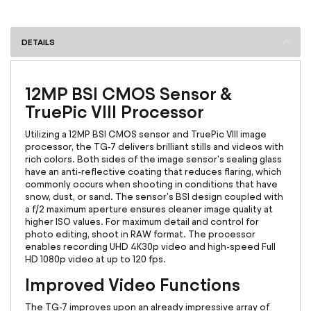
DETAILS
12MP BSI CMOS Sensor &
TruePic VIII Processor
Utilizing a 12MP BSI CMOS sensor and TruePic VIII image
processor, the TG-7 delivers brilliant stills and videos with
rich colors. Both sides of the image sensor's sealing glass
have an anti-reflective coating that reduces flaring, which
commonly occurs when shooting in conditions that have
snow, dust, or sand. The sensor's BSI design coupled with
a f/2 maximum aperture ensures cleaner image quality at
higher ISO values. For maximum detail and control for
photo editing, shoot in RAW format. The processor
enables recording UHD 4K30p video and high-speed Full
HD 1080p video at up to 120 fps.
Improved Video Functions
The TG-7 improves upon an already impressive array of