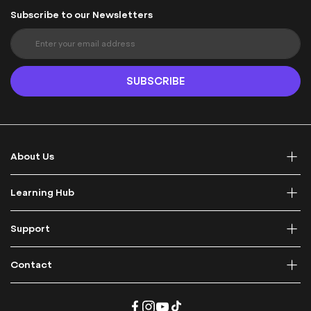
Subscribe to our Newsletters
S
i
g
n
SUBSCRIBE
U
p
f
o
r
About Us
O
u
r
Learning Hub
N
e
Support
w
s
l
Contact
e
t
t