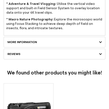
Adventure & Travel Vlogging:
*
Utilise the vertical video
support and built-in Field Sensor System to overlay location
data onto your 4K travel clips.
Macro Nature Photography:
*
Explore the microscopic world
using Focus Stacking to achieve deep depth of field on
insects, flora, and intricate textures.
MORE INFORMATION
REVIEWS
We found other products you might like!