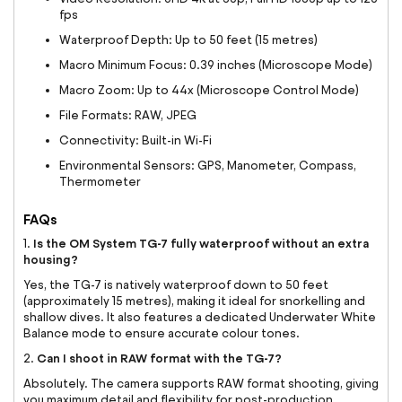
fps
Waterproof Depth: Up to 50 feet (15 metres)
Macro Minimum Focus: 0.39 inches (Microscope Mode)
Macro Zoom: Up to 44x (Microscope Control Mode)
File Formats: RAW, JPEG
Connectivity: Built-in Wi-Fi
Environmental Sensors: GPS, Manometer, Compass,
Thermometer
FAQs
Is the OM System TG-7 fully waterproof without an extra
1.
housing?
Yes, the TG-7 is natively waterproof down to 50 feet
(approximately 15 metres), making it ideal for snorkelling and
shallow dives. It also features a dedicated Underwater White
Balance mode to ensure accurate colour tones.
Can I shoot in RAW format with the TG-7?
2.
Absolutely. The camera supports RAW format shooting, giving
you maximum detail and flexibility for post-production