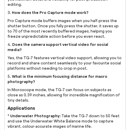
editing.
How does the Pro Capture mode work?
3.
Pro Capture mode buffers images when you half-press the
shutter button. Once you fully press the shutter, it saves up
to 70 of the most recently buffered images, helping you
freeze unpredictable action before you even react.
Does the camera support vertical video for social
4.
media?
Yes, the TG-7 features vertical video support, allowing you to
record and share content seamlessly to your favourite social
platforms without needing to crop in post.
What is the minimum focusing distance for macro
5.
photography?
In Microscope mode, the TG-7 can focus on subjects as
close as 0.39 inches, allowing for incredible magnification of
tiny details.
Applications
Underwater Photography:
*
Take the TG-7 down to 50 feet
and use the Underwater White Balance mode to capture
vibrant, colour-accurate images of marine life.