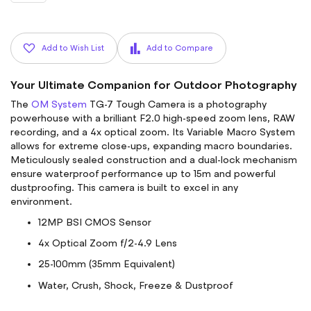
Add to Wish List
Add to Compare
Your Ultimate Companion for Outdoor Photography
The
OM System
TG-7 Tough Camera is a photography
powerhouse with a brilliant F2.0 high-speed zoom lens, RAW
recording, and a 4x optical zoom. Its Variable Macro System
allows for extreme close-ups, expanding macro boundaries.
Meticulously sealed construction and a dual-lock mechanism
ensure waterproof performance up to 15m and powerful
dustproofing. This camera is built to excel in any
environment.
12MP BSI CMOS Sensor
4x Optical Zoom f/2-4.9 Lens
25-100mm (35mm Equivalent)
Water, Crush, Shock, Freeze & Dustproof