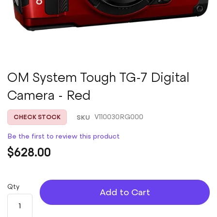
Skip
OM System Tough TG-7 Digital
to
Camera - Red
the
beginning
of
SKU
V110030RG000
CHECK STOCK
the
images
Be the first to review this product
gallery
$628.00
Qty
Add to Cart